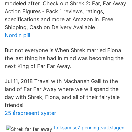
modeled after Check out Shrek 2: Far, Far Away
Action Figures - Pack 1 reviews, ratings,
specifications and more at Amazon.in. Free
Shipping, Cash on Delivery Available .
Nordin pill
But not everyone is When Shrek married Fiona
the last thing he had in mind was becoming the
next King of Far Far Away.
Jul 11, 2018 Travel with Machaneh Galil to the
land of Far Far Away where we will spend the
day with Shrek, Fiona, and all of their fairytale
friends!
25 årspresent syster
folksam.se7 penningtvattslagen