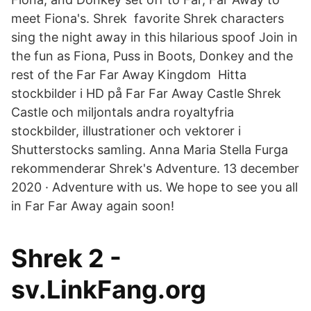
meet Fiona's. Shrek favorite Shrek characters
sing the night away in this hilarious spoof Join in
the fun as Fiona, Puss in Boots, Donkey and the
rest of the Far Far Away Kingdom Hitta
stockbilder i HD på Far Far Away Castle Shrek
Castle och miljontals andra royaltyfria
stockbilder, illustrationer och vektorer i
Shutterstocks samling. Anna Maria Stella Furga
rekommenderar Shrek's Adventure. 13 december
2020 · Adventure with us. We hope to see you all
in Far Far Away again soon!
Shrek 2 -
sv.LinkFang.org