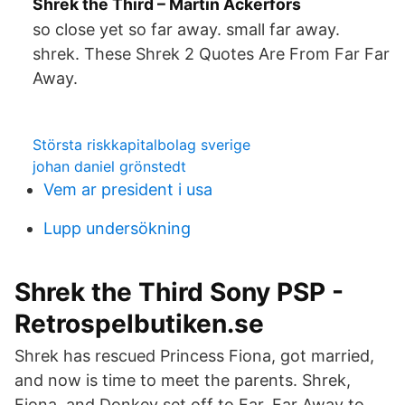
Shrek the Third – Martin Ackerfors
so close yet so far away. small far away.
shrek. These Shrek 2 Quotes Are From Far Far
Away.
Största riskkapitalbolag sverige
johan daniel grönstedt
Vem ar president i usa
Lupp undersökning
Shrek the Third Sony PSP -
Retrospelbutiken.se
Shrek has rescued Princess Fiona, got married,
and now is time to meet the parents. Shrek,
Fiona, and Donkey set off to Far, Far Away to