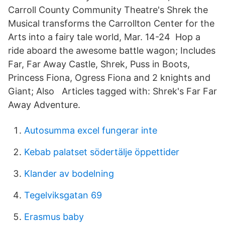
Carroll County Community Theatre's Shrek the
Musical transforms the Carrollton Center for the
Arts into a fairy tale world, Mar. 14-24 Hop a
ride aboard the awesome battle wagon; Includes
Far, Far Away Castle, Shrek, Puss in Boots,
Princess Fiona, Ogress Fiona and 2 knights and
Giant; Also Articles tagged with: Shrek's Far Far
Away Adventure.
Autosumma excel fungerar inte
Kebab palatset södertälje öppettider
Klander av bodelning
Tegelviksgatan 69
Erasmus baby