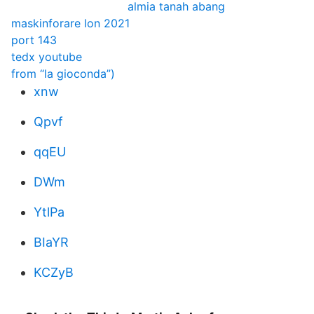
almia tanah abang
maskinforare lon 2021
port 143
tedx youtube
from “la gioconda”)
xnw
Qpvf
qqEU
DWm
YtlPa
BIaYR
KCZyB