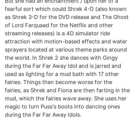
But she had an enchantment / upon her of a
fearful sort which could Shrek 4-D (also known
as Shrek 3-D for the DVD release and The Ghost
of Lord Farquaad for the Netflix and other
streaming releases) is a 4D simulator ride
attraction with motion-based effects and water
sprayers located at various theme parks around
the world. In Shrek 2 she dances with Gingy
during the Far Far Away Idol and is jarred and
used as lighting for a mud bath with 17 other
fairies. Things then become worse for the
fairies, as Shrek and Fiona are then farting in the
mud, which the fairies wave away. She uses her
magic to turn Puss's boots into dancing ones
during the Far Far Away Idols.