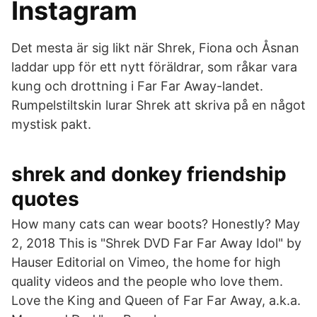
Instagram
Det mesta är sig likt när Shrek, Fiona och Åsnan
laddar upp för ett nytt föräldrar, som råkar vara
kung och drottning i Far Far Away-landet.
Rumpelstiltskin lurar Shrek att skriva på en något
mystisk pakt.
shrek and donkey friendship
quotes
How many cats can wear boots? Honestly? May
2, 2018 This is "Shrek DVD Far Far Away Idol" by
Hauser Editorial on Vimeo, the home for high
quality videos and the people who love them.
Love the King and Queen of Far Far Away, a.k.a.