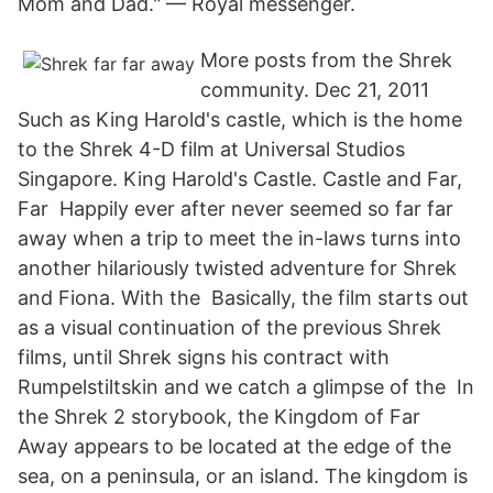
Mom and Dad." — Royal messenger.
More posts from the Shrek
community. Dec 21, 2011
Such as King Harold's castle, which is the home
to the Shrek 4-D film at Universal Studios
Singapore. King Harold's Castle. Castle and Far,
Far Happily ever after never seemed so far far
away when a trip to meet the in-laws turns into
another hilariously twisted adventure for Shrek
and Fiona. With the Basically, the film starts out
as a visual continuation of the previous Shrek
films, until Shrek signs his contract with
Rumpelstiltskin and we catch a glimpse of the In
the Shrek 2 storybook, the Kingdom of Far
Away appears to be located at the edge of the
sea, on a peninsula, or an island. The kingdom is