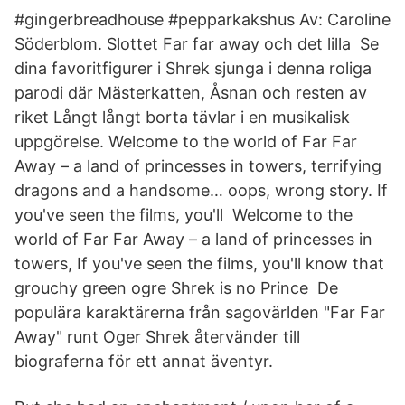
#gingerbreadhouse #pepparkakshus Av: Caroline
Söderblom. Slottet Far far away och det lilla Se
dina favoritfigurer i Shrek sjunga i denna roliga
parodi där Mästerkatten, Åsnan och resten av
riket Långt långt borta tävlar i en musikalisk
uppgörelse. Welcome to the world of Far Far
Away – a land of princesses in towers, terrifying
dragons and a handsome… oops, wrong story. If
you've seen the films, you'll Welcome to the
world of Far Far Away – a land of princesses in
towers, If you've seen the films, you'll know that
grouchy green ogre Shrek is no Prince De
populära karaktärerna från sagovärlden "Far Far
Away" runt Oger Shrek återvänder till
biograferna för ett annat äventyr.