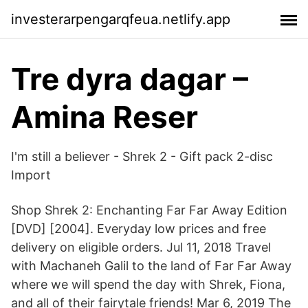
investerarpengarqfeua.netlify.app
Tre dyra dagar –
Amina Reser
I'm still a believer - Shrek 2 - Gift pack 2-disc
Import
Shop Shrek 2: Enchanting Far Far Away Edition
[DVD] [2004]. Everyday low prices and free
delivery on eligible orders. Jul 11, 2018 Travel
with Machaneh Galil to the land of Far Far Away
where we will spend the day with Shrek, Fiona,
and all of their fairytale friends! Mar 6, 2019 The