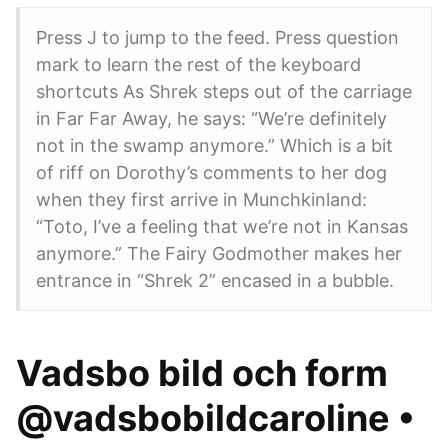
Press J to jump to the feed. Press question
mark to learn the rest of the keyboard
shortcuts As Shrek steps out of the carriage
in Far Far Away, he says: “We’re definitely
not in the swamp anymore.” Which is a bit
of riff on Dorothy’s comments to her dog
when they first arrive in Munchkinland:
“Toto, I’ve a feeling that we’re not in Kansas
anymore.” The Fairy Godmother makes her
entrance in “Shrek 2” encased in a bubble.
Vadsbo bild och form
@vadsbobildcaroline •